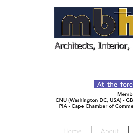
SPECIALIST
At the fore
Member
CNU (Washington DC, USA) - GBC
PIA - Cape Chamber of Comme
Home
About