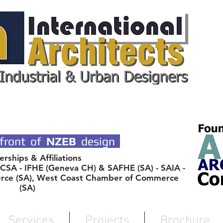
 DESIGN ARCHITECTS
front of
NZEB
design
ships & Affiliations
SA - IFHE (Geneva CH) & SAFHE (SA) - SAIA -
rce (SA), West Coast Chamber of Commerce
(SA)
Services
Projects
Brochure