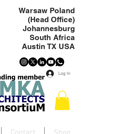
Warsaw Poland
(Head Office)
Johannesburg
South Africa
Austin TX USA
Log In
Contact
Shop