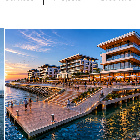
MIXED-USE : WATERFRONT