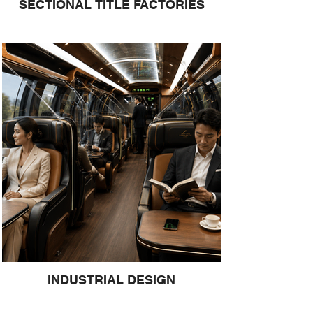
SECTIONAL TITLE FACTORIES
INDUSTRIAL DESIGN