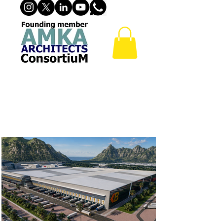
INDUSTRIAL
BUILDINGS &
INDUSTRIAL DESIGN