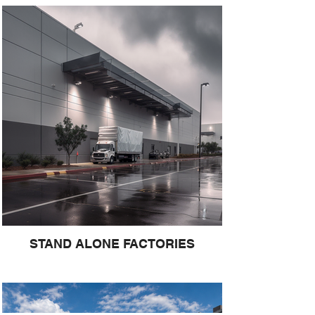
STAND ALONE FACTORIES