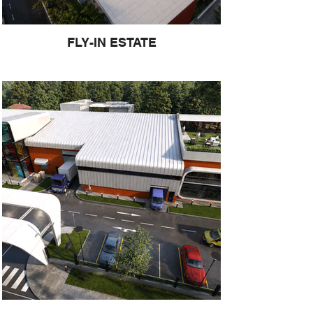
FLY-IN ESTATE