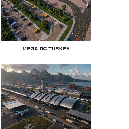
MEGA DC TURKEY