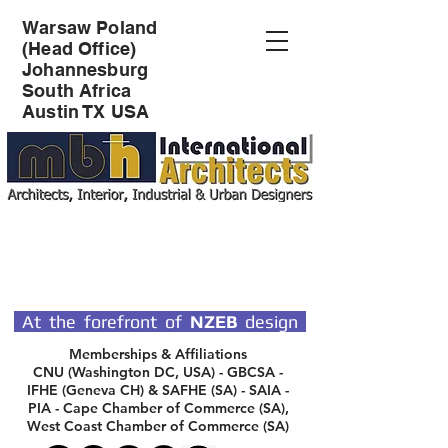
Warsaw Poland
(Head Office)
Johannesburg
South Africa
Austin TX USA
SPECIALIST DESIGN
ARCHITECTS
At the forefront of
NZEB
design
Memberships & Affiliations
CNU (Washington DC, USA) - GBCSA -
IFHE (Geneva CH) & SAFHE (SA) - SAIA -
PIA - Cape Chamber of Commerce (SA),
West Coast Chamber of Commerce (SA)