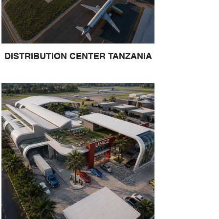
DISTRIBUTION CENTER TANZANIA