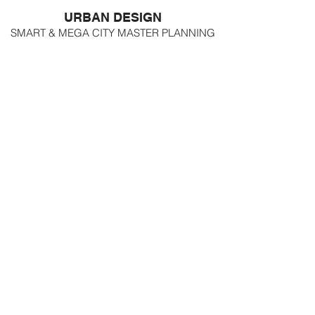
URBAN DESIGN
SMART & MEGA CITY MASTER PLANNING