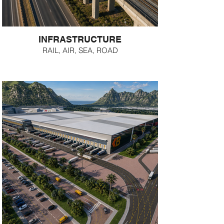
INFRASTRUCTURE
RAIL, AIR, SEA, ROAD