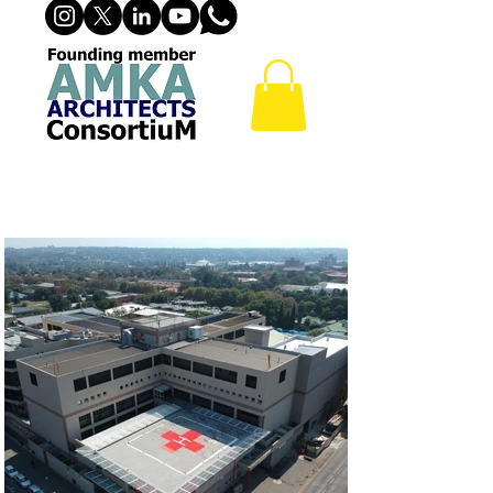
PROJECTS