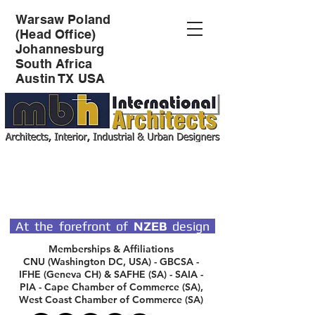
Warsaw Poland
(Head Office)
Johannesburg
South Africa
Austin TX USA
SPECIALIST DESIGN
ARCHITECTS
At the forefront of
NZEB
design
Memberships & Affiliations
CNU (Washington DC, USA) - GBCSA -
IFHE (Geneva CH) & SAFHE (SA) - SAIA -
PIA - Cape Chamber of Commerce (SA),
West Coast Chamber of Commerce (SA)