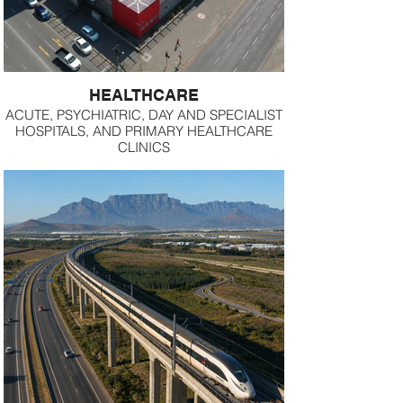
HEALTHCARE
ACUTE, PSYCHIATRIC, DAY AND SPECIALIST
HOSPITALS, AND PRIMARY HEALTHCARE
CLINICS