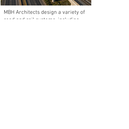
MBH Architects design a variety of
road and rail systems, including
regional intercity (mainline), metro
and airport train terminals.
We also design underground or
tunneled roads and railway lines.
All copyright and intellectual
pro
perty rights reserved by MBH
INTERNATIONAL Sp. z o.o and MBH
ARCHITECTS Pty Ltd
Back to portfolio