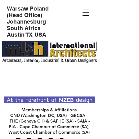
Warsaw Poland
(Head Office)
Johannesburg
South Africa
Austin TX USA
SPECIALIST DESIGN
ARCHITECTS
At the forefront of
NZEB
design
Memberships & Affiliations
CNU (Washington DC, USA) - GBCSA -
IFHE (Geneva CH) & SAFHE (SA) - SAIA -
PIA - Cape Chamber of Commerce (SA),
West Coast Chamber of Commerce (SA)