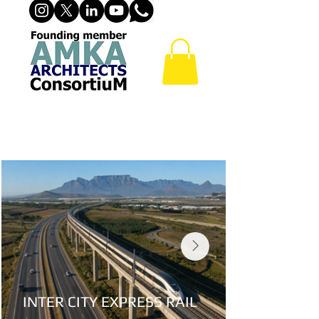
ROAD, INTER CITY & METRO
RAILWAY PROJECTS
INTER CITY EXPRESS RAIL