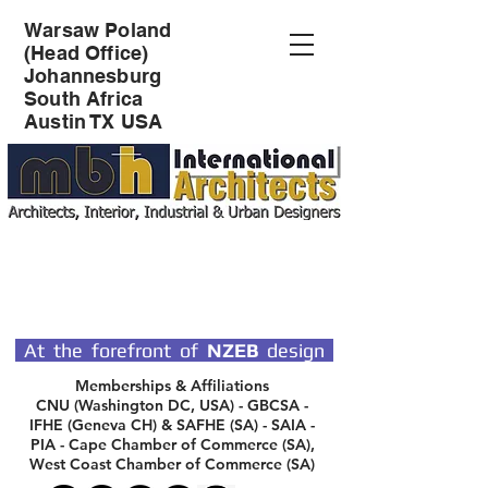
Warsaw Poland
(Head Office)
Johannesburg
South Africa
Austin TX USA
SPECIALIST DESIGN
ARCHITECTS
At the forefront of
NZEB
design
Memberships & Affiliations
CNU (Washington DC, USA) - GBCSA -
IFHE (Geneva CH) & SAFHE (SA) - SAIA -
PIA - Cape Chamber of Commerce (SA),
West Coast Chamber of Commerce (SA)