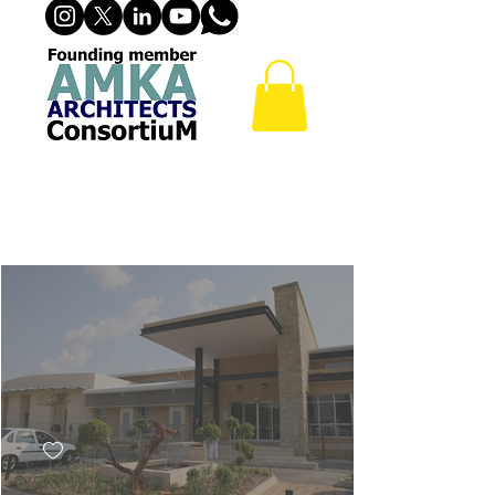
PRIMARY HEALTH CARE
& DAY CLINICS