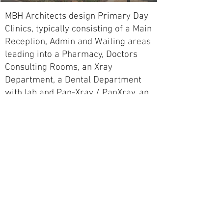
MBH Architects design Primary Day
Clinics, typically consisting of a Main
Reception, Admin and Waiting areas
leading into a Pharmacy, Doctors
Consulting Rooms, an Xray
Department, a Dental Department
with lab and Pan-Xray / PanXray, an
Optometry Department with testing
and retail, a Pathology Lab with
phlebotomy services, and a
casualties department with Triage
and Treatment cubicles and
Procedure Rooms, and 1 to 3 Minor
Day Theaters with a Day Ward, as
required.