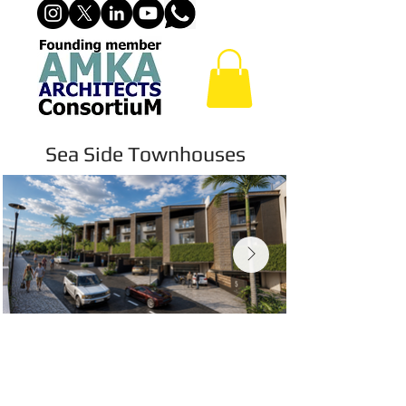
Sea Side Townhouses
© Copyright Protected. View-Only
Preview. No download, copying,
reproduction, distribution or use