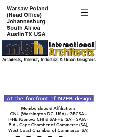
Warsaw Poland
(Head Office)
Johannesburg
South Africa
Austin TX USA
SPECIALIST DESIGN
ARCHITECTS
At the forefront of
NZEB
design
Memberships & Affiliations
CNU (Washington DC, USA) - GBCSA -
IFHE (Geneva CH) & SAFHE (SA) - SAIA -
PIA - Cape Chamber of Commerce (SA),
West Coast Chamber of Commerce (SA)