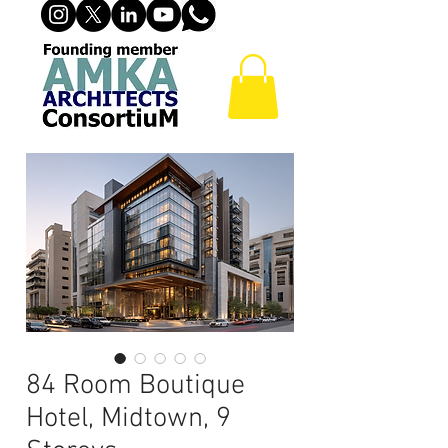
84 Room Boutique
Hotel, Midtown, 9