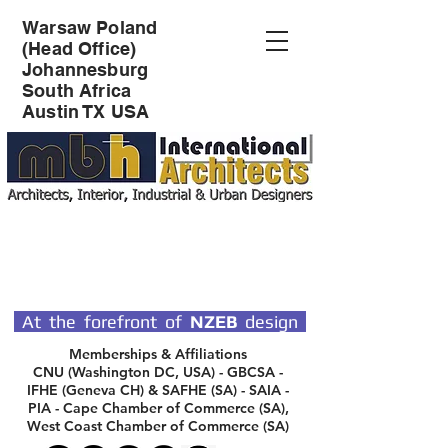
Warsaw Poland
(Head Office)
Johannesburg
South Africa
Austin TX USA
SPECIALIST DESIGN
ARCHITECTS
At the forefront of
NZEB
design
Memberships & Affiliations
CNU (Washington DC, USA) - GBCSA -
IFHE (Geneva CH) & SAFHE (SA) - SAIA -
PIA - Cape Chamber of Commerce (SA),
West Coast Chamber of Commerce (SA)