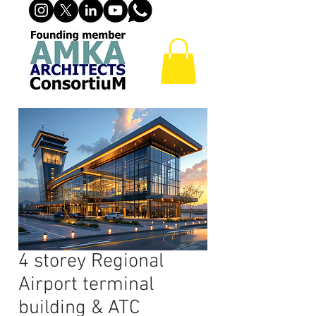
4 storey Regional
Airport terminal
building & ATC