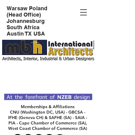
Warsaw Poland
(Head Office)
Johannesburg
South Africa
Austin TX USA
SPECIALIST DESIGN
ARCHITECTS
At the forefront of
NZEB
design
Memberships & Affiliations
CNU (Washington DC, USA) - GBCSA -
IFHE (Geneva CH) & SAFHE (SA) - SAIA -
PIA - Cape Chamber of Commerce (SA),
West Coast Chamber of Commerce (SA)