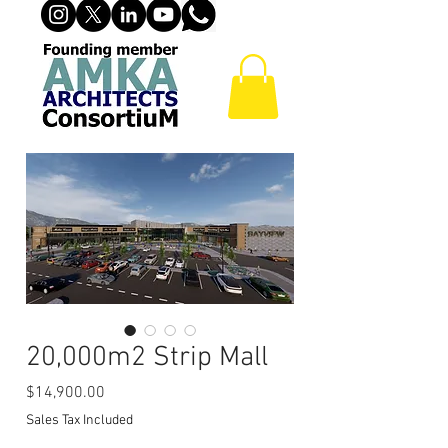
20,000m2 Strip Mall
Price
$14,900.00
Sales Tax Included