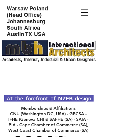
Warsaw Poland
(Head Office)
Johannesburg
South Africa
Austin TX USA
SPECIALIST DESIGN
ARCHITECTS
At the forefront of
NZEB
design
Memberships & Affiliations
CNU (Washington DC, USA) - GBCSA -
IFHE (Geneva CH) & SAFHE (SA) - SAIA -
PIA - Cape Chamber of Commerce (SA),
West Coast Chamber of Commerce (SA)