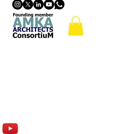
24 Hr DRIVE THRU RETAIL
FACILITY