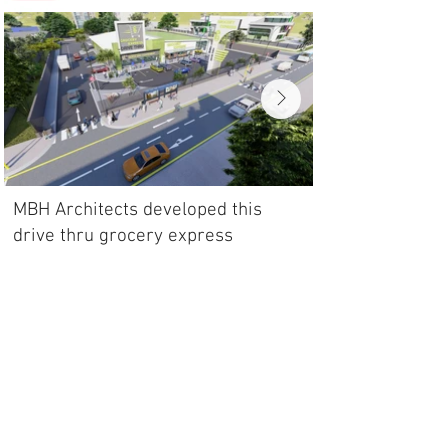
MBH Architects developed this
drive thru grocery express
model to facilitate 24 hour groceries
shopping from the comfort of your
own car.
Back to portfolio
SHOP
PURCHASE THIS DESIGN CONCEPT
Terms & Conditions