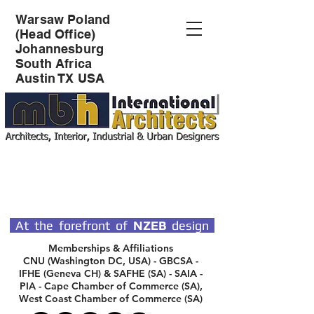
Warsaw Poland
(Head Office)
Johannesburg
South Africa
Austin TX USA
SPECIALIST DESIGN
ARCHITECTS
At the forefront of
NZEB
design
Memberships & Affiliations
CNU (Washington DC, USA) - GBCSA -
IFHE (Geneva CH) & SAFHE (SA) - SAIA -
PIA - Cape Chamber of Commerce (SA),
West Coast Chamber of Commerce (SA)