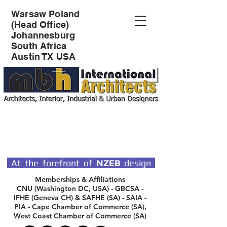
Warsaw Poland
(Head Office)
Johannesburg
South Africa
Austin TX USA
SPECIALIST DESIGN
ARCHITECTS
At the forefront of
NZEB
design
Memberships & Affiliations
CNU (Washington DC, USA) - GBCSA -
IFHE (Geneva CH) & SAFHE (SA) - SAIA -
PIA - Cape Chamber of Commerce (SA),
West Coast Chamber of Commerce (SA)