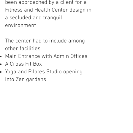
been approached by a client for a
Fitness and Health Center design in
a secluded and tranquil
environment .
The center had to include among
other facilities:
Main Entrance with Admin Offices
A Cross Fit Box
Yoga and Pilates Studio opening
into Zen gardens
Healthy Eating
Spinning Studio
Aerobics Studio
Weights, Strength and Resistance
Training Section
Male & Female Change Rooms with