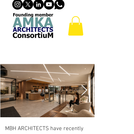
FITNESS CENTER
MBH ARCHITECTS have recently